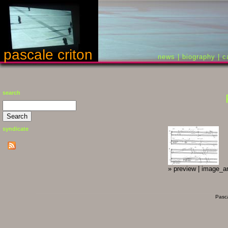
pascale criton
news
|
biography
|
c
search
syndicate
»
preview
|
image_ar
Pasca